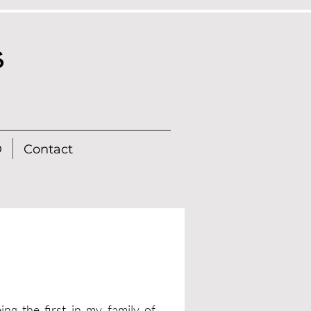
s
D
Contact
ng the first in my family of