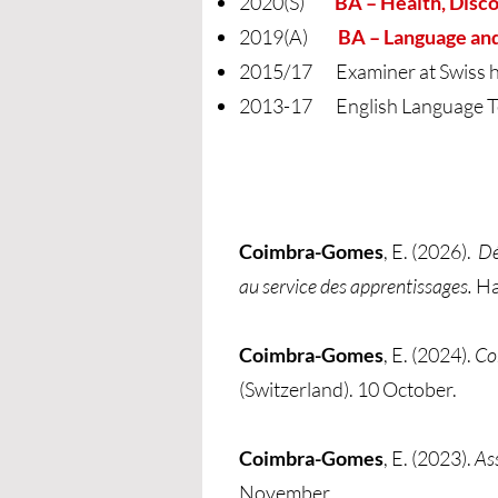
2020(S)
BA – Health, Disc
2019(A)
BA – Language an
2015/17 Examiner at Swiss hig
2013-17 English Language T
Coimbra-Gomes
, E. (2026).
Dé
au service des apprentissages.
Ha
Coimbra-Gomes
, E. (2024).
Co
(Switzerland). 10 October.
Coimbra-Gomes
, E. (2023).
As
November.