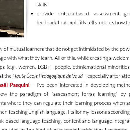
skills
provide criteria-based assessment gri
feedback that explicitly tell students how 
ty of mutual learners that do not get intimidated by the p
age with what they learn. All of this, while creating a welc
s (e.g., women, LGBT+ people, ethnic/national minorities, 
at the
Haute École Pédagogique de Vaud
– especially after at
haël Pasquini
– I've been interested in developing metho
ollow the paradigm of "assessment for/as learning" by 
ts where they can regulate their learning process when acq
when teaching English language, I tailor my lessons accordin
sk-based language teaching, content and language integrat
et an idea of the kind of assessment grids that I promot