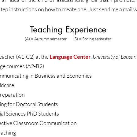
ep instructions on how to create one. Just send me a mail w
Teaching Experience
(A) = Autumn semester (S) = Spring semester
cher (A1-C2) at the
Language Center
,
University of Lausa
ge courses (A2-B2)
ommunicating in Business and Economics
ildcare
reparation
ng for Doctoral Students
cial Sciences PhD Students
ffective Classroom Communication
aching