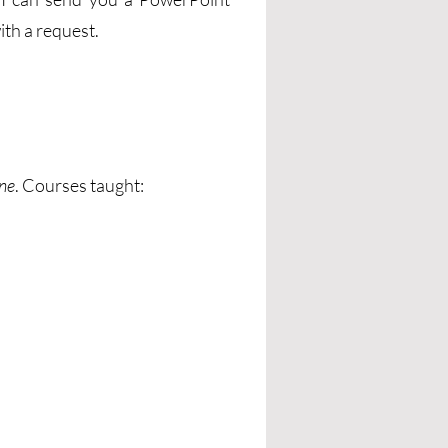
ith a request.
nne
. Courses taught: