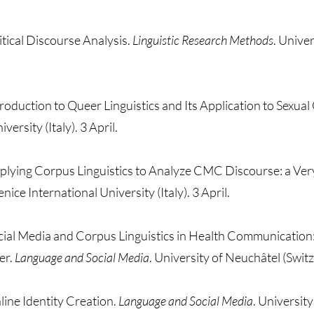
ritical Discourse Analysis.
Linguistic Research Methods
. Unive
troduction to Queer Linguistics and Its Application to Sexua
versity (Italy). 3 April.
plying Corpus Linguistics to Analyze CMC Discourse: a Very
enice International University (Italy). 3 April.
cial Media and Corpus Linguistics in Health Communication: 
er.
Language and Social Media
. University of Neuchâtel (Swi
line Identity Creation.
Language and Social Media
. Universit