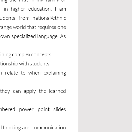
 in higher education, I am
tudents from national/ethnic
trange world that requires one
ts own specialized language. As
aining complex concepts
ationship with students
n relate to when explaining
 they can apply the learned
numbered power point slides
cal thinking and communication