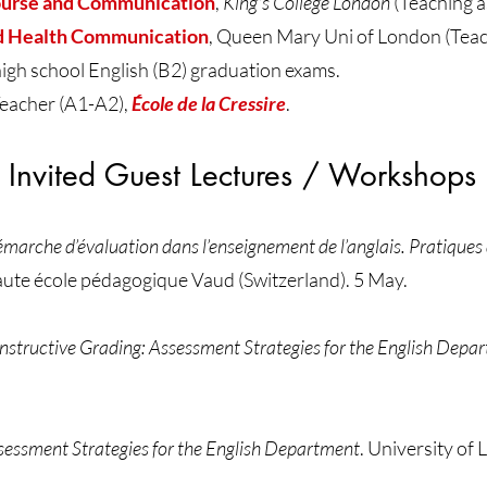
ourse and Communication
,
King's College London
(Teaching a
d Health Communication
, Queen Mary Uni of London (Teach
h school English (B2) graduation exams.
eacher (A1-A2),
École de la Cressire
.
Invited Guest Lectures / Workshops
marche d’évaluation dans l’enseignement de l’anglais. Pratiques
ute école pédagogique Vaud (Switzerland). 5 May.
nstructive Grading: Assessment Strategies for the English Depa
sessment Strategies for the English Department
. University of