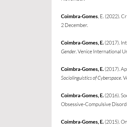
Coimbra-Gomes
, E. (2022). C
2 December.
Coimbra-Gomes, E.
(2017). In
Gender
. Venice International Uni
Coimbra-Gomes, E.
(2017). Ap
Sociolinguistics of Cyberspace
. V
Coimbra-Gomes, E.
(2016). So
Obsessive-Compulsive Disord
Coimbra-Gomes, E.
(2015). On