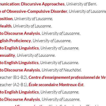
nication: Discursive Approaches
,
University of Bern
.
 of Obsessive-Compulsive Disorder
,
University of Lausanne
osition
,
University of Lausanne.
Health
,
University of Lausanne
.
to Discourse Analysis
,
University of Lausanne.
glish Proficiency
,
University of Lausanne
.
 English Linguistics
,
University of Lausanne.
exuality
,
University of Lausanne
.
 English Linguistics
,
University of Lausanne.
to Discourse Analysis
,
University of Neuchâtel.
eacher (B1-B2),
Centre d'enseignement professionnel de V
eacher (A2-B1),
École secondaire Montreux-Est
.
to English Linguistics
,
University of Lausanne.
to Discourse Analysis
,
University of Lausanne.