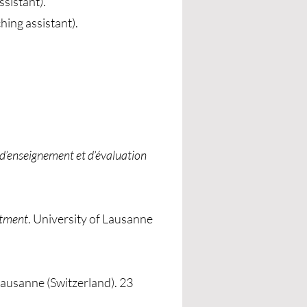
ssistant).
ing assistant).
 d’enseignement et d’évaluation
rtment
. University of Lausanne
 Lausanne (Switzerland). 23