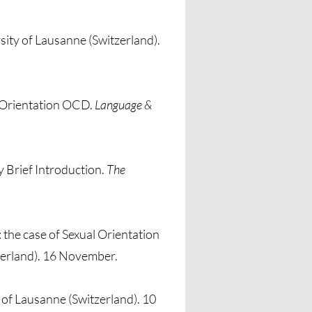
rsity of Lausanne (Switzerland).
l Orientation OCD.
Language &
 Brief Introduction.
The
the case of Sexual Orientation
tzerland). 16 November.
y of Lausanne (Switzerland). 10