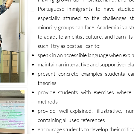
Portuguese immigrants to have studied
especially attuned to the challenges s
minority groups can face. Academia is a s
to adapt to an elitist culture, and learn i
such, I try as best as I can to:
speak in an accessible language when expl
maintain an interactive and supportive rel
present concrete examples students ca
theories
provide students with exercises where
methods
provide well-explained, illustrative, 
containing all used references
encourage students to develop their criti