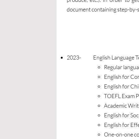
document containing step-by-st
2023- English Language Tea
Regular langua
English for C
English for Ch
TOEFL Exam P
Academic Writi
English for So
English for E
One-on-one co