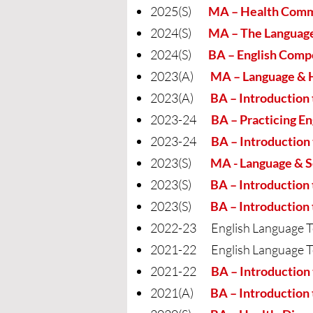
2025(S)
MA – Health Commu
2024(S)
MA – The Language
2024(S)
BA – English Comp
2023(A)
MA – Language & 
2023(A)
BA – Introduction 
2023-24
BA – Practicing En
2023-24
BA – Introduction to
2023(S)
MA - Language & S
2023(S)
BA – Introduction to
2023(S)
BA – Introduction 
2022-23 English Language T
2021-22 English Language T
2021-22
BA – Introduction 
2021(A)
BA – Introduction 