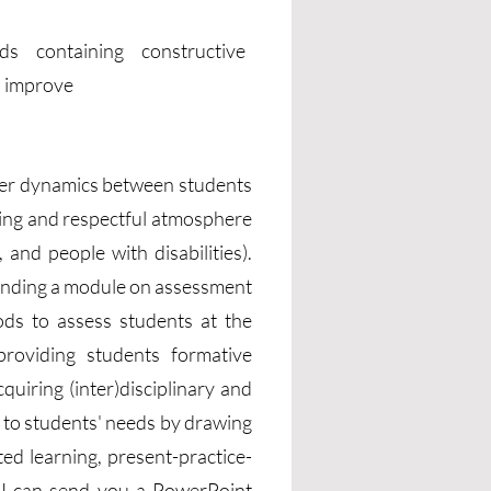
ds containing constructive
to improve
ower dynamics between students
oming and respectful atmosphere
and people with disabilities).
tending a module on assessment
ds to assess students at the
providing students formative
uiring (inter)disciplinary and
g to students' needs by drawing
ed learning, present-practice-
e, I can send you a PowerPoint