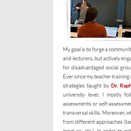
My goal is to forge a communi
and lecturers, but actively eng
for disadvantaged social group
Ever since my teacher training 
strategies taught by
Dr. Rap
university level. I mostly f
assessments or self-assessmen
transversal skills. Moreover, 
from different approaches (ta
produce, etc.). In order to g