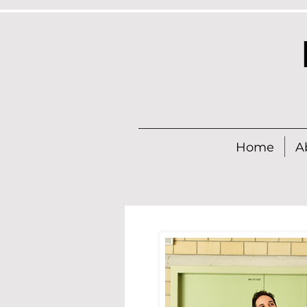
Home
A