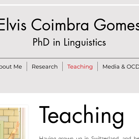
Elvis Coimbra Gome
PhD in Linguistics
bout Me
Research
Teaching
Media & OC
Teaching
Having grown up in Switzerland, and bei